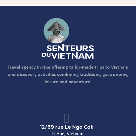
Travel agency in Hue offering tailor-made trips to Vietnam
and discovery activities combining traditions, gastronomy,
leisure and adventure.
12/69 rue Le Ngo Cat
TP. Hué, Vietnam