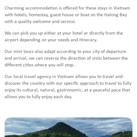
Charming accommodation is offered for these stays in Vietnam
with hotels, homestay, guest house or boat on the Halong Bay
with a quality welcome and service.
We can pick you up either at your hotel or directly from the
airport depending on your needs and itinerary.
Our mini tours also adapt according to your city of departure
and arrival, we can reverse the direction of visits between the
different cities where you will stop.
Our local travel agency in Vietnam allows you to travel and
discover the country with our specific approach to travel to fully
enjoy its cultural, natural, gastronomic, at a peaceful pace that
allows you to fully enjoy each day.