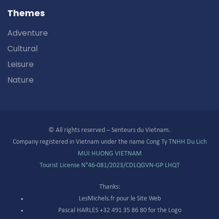
Themes
Adventure
Cultural
Leisure
Nature
© All rights reserved – Senteurs du Vietnam.
Company registered in Vietnam under the name
Cong Ty TNHH Du Lich
MUI HUONG VIETNAM
Tourist License N°
46-081/2023/CDLQGVN-GP LHQT
Thanks:
LesMichels.fr pour le Site Web
Pascal HARLES +32 491 35 86 80 for the Logo