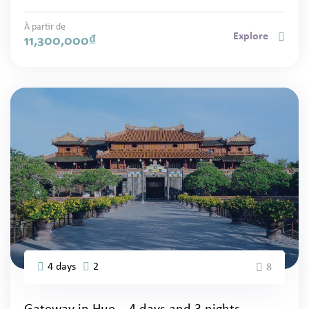
À partir de
Explore
11,300,000
₫
4 days
2
8