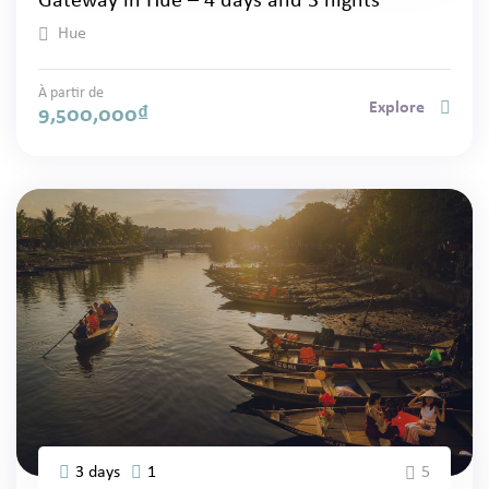
Gateway in Hue – 4 days and 3 nights
Hue
À partir de
Explore
9,500,000
₫
3 days
1
5