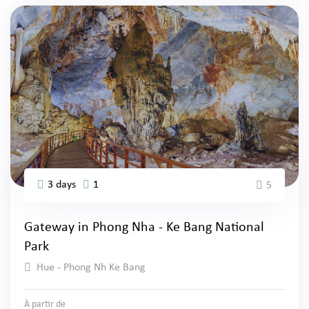
3 days
1
5
Gateway in Phong Nha - Ke Bang National
Park
Hue - Phong Nh Ke Bang
À partir de