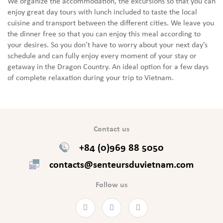
We organize the accommodation, the excursions so that you can
enjoy great day tours with lunch included to taste the local
cuisine and transport between the different cities. We leave you
the dinner free so that you can enjoy this meal according to
your desires. So you don’t have to worry about your next day’s
schedule and can fully enjoy every moment of your stay or
getaway in the Dragon Country. An ideal option for a few days
of complete relaxation during your trip to Vietnam.
Contact us
+84 (0)969 88 5050
contacts@senteursduvietnam.com
Follow us