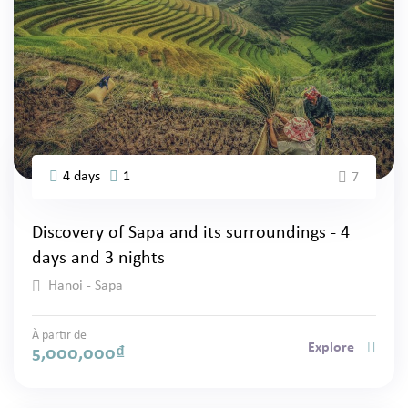
4 days
1
7
Discovery of Sapa and its surroundings - 4
days and 3 nights
Hanoi - Sapa
À partir de
Explore
5,000,000
₫