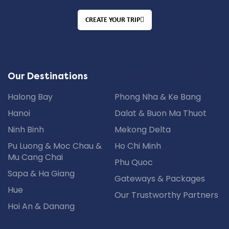
CREATE YOUR TRIP
Nos Destinations
Our Destinations
Halong Bay
Phong Nha & Ke Bang
Hanoi
Dalat & Buon Ma Thuot
Ninh Binh
Mekong Delta
Pu Luong & Moc Chau &
Ho Chi Minh
Mu Cang Chai
Phu Quoc
Sapa & Ha Giang
Gateways & Packages
Hue
Our Trustworthy Partners
Hoi An & Danang