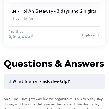
Hue - Hoi An Getaway - 3 days and 2 nights
Hue - Hoi An
À partir de
Explore
6,650,000
₫
Questions & Answers
What is an all-inclusive trip?
An all-inclusive getaway like we organize it, is a 3 to 5 day stay
during which you can let yourself be carried from day to day.