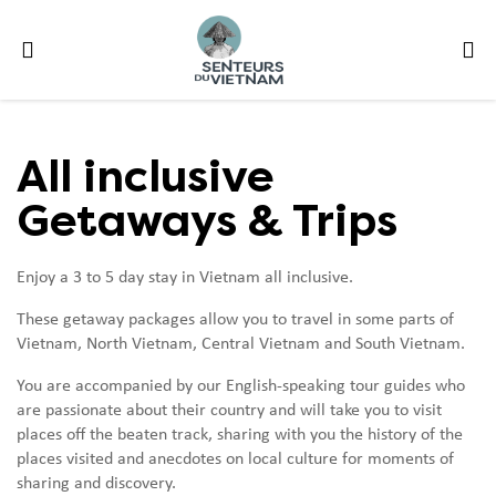
All inclusive
Getaways & Trips
Enjoy a 3 to 5 day stay in Vietnam all inclusive.
These getaway packages allow you to travel in some parts of
Vietnam, North Vietnam, Central Vietnam and South Vietnam.
You are accompanied by our English-speaking tour guides who
are passionate about their country and will take you to visit
places off the beaten track, sharing with you the history of the
places visited and anecdotes on local culture for moments of
sharing and discovery.