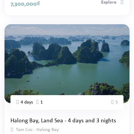
Explore
7,300,000
₫
4 days
1
5
Halong Bay, Land Sea - 4 days and 3 nights
Tam Coc - Halong Bay