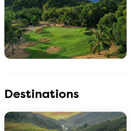
Destinations