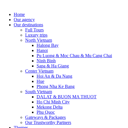
Home
Our agency
Our destinations
Full Tours
Luxury trips
North Vietnam
Halong Bay
Hanoi
Pu Luong & Moc Chau & Mu Cang Chai
Ninh Binh
Sapa & Ha Giang
Center Vietnam
Hoi An & Da Nang
Hue
Phong Nha Ke Bang
South Vietnam
DALAT & BUON MA THUOT
Ho Chi Minh City
Mekong Delta
Phu Quoc
Gateways & Packages
Our Trustworthy Partners
Themes