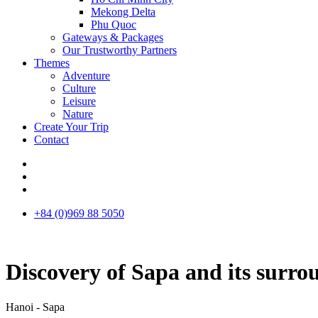
Mekong Delta
Phu Quoc
Gateways & Packages
Our Trustworthy Partners
Themes
Adventure
Culture
Leisure
Nature
Create Your Trip
Contact
+84 (0)969 88 5050
Discovery of Sapa and its surro
Hanoi - Sapa