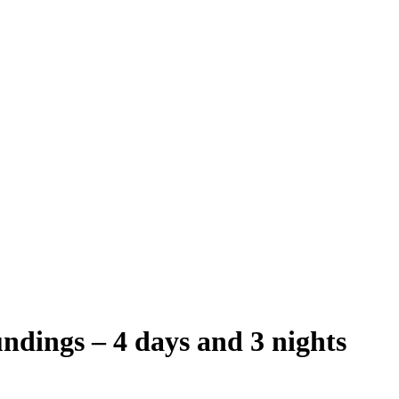
undings – 4 days and 3 nights