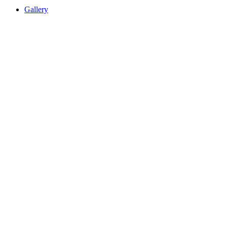
Gallery