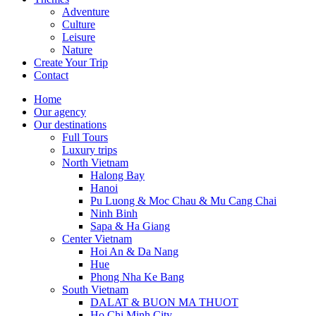
Adventure
Culture
Leisure
Nature
Create Your Trip
Contact
Home
Our agency
Our destinations
Full Tours
Luxury trips
North Vietnam
Halong Bay
Hanoi
Pu Luong & Moc Chau & Mu Cang Chai
Ninh Binh
Sapa & Ha Giang
Center Vietnam
Hoi An & Da Nang
Hue
Phong Nha Ke Bang
South Vietnam
DALAT & BUON MA THUOT
Ho Chi Minh City