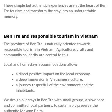
These simple but authentic experiences are at the heart of Ben
Tre tourism and transform the stay into an unforgettable
memory.
Ben Tre and responsible tourism in Vietnam
The province of Ben Tre is naturally oriented towards
responsible tourism in Vietnam. Agriculture, crafts and
community solidarity are central to this.
Local and homestays accommodations allow:
a direct positive impact on the local economy,
a deep immersion in Vietnamese culture,
a journey respectful of the environment and the
inhabitants.
We design our stays in Ben Tre with small groups, a slow pace
and committed local partners, to sustainably preserve the
authentic Mekong Delta.