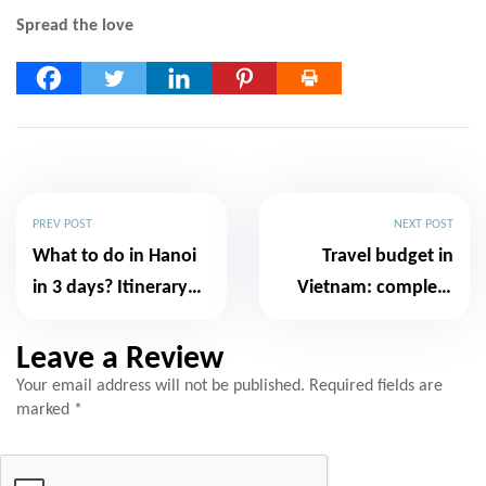
Spread the love
PREV POST
NEXT POST
What to do in Hanoi
Travel budget in
in 3 days? Itinerary
Vietnam: complete
and essential advice
and realistic guide
Leave a Review
Your email address will not be published.
Required fields are
marked
*