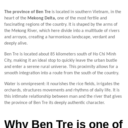
The province of Ben Tre
is located in southern Vietnam, in the
heart of the
Mekong Delta,
one of the most fertile and
fascinating regions of the country. It is shaped by the arms of
the Mekong River, which here divide into a multitude of rivers
and arroyos, creating a harmonious landscape, verdant and
deeply alive.
Ben Tre is located about 85 kilometers south of Ho Chi Minh
City, making it an ideal stop to quickly leave the urban bustle
and enter a serene rural universe. This proximity allows for a
smooth integration into a route from the south of the country.
Water is omnipresent: it nourishes the rice fields, irrigates the
orchards, structures movements and rhythms of daily life. It is
this intimate relationship between man and the river that gives
the province of Ben Tre its deeply authentic character.
Why Ben Tre is one of