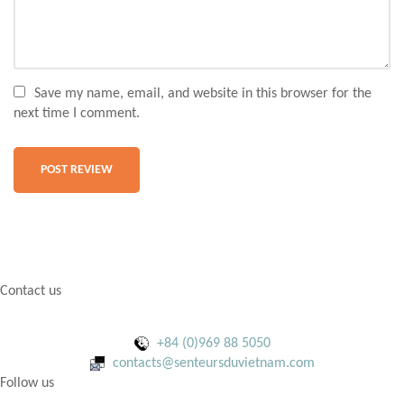
Save my name, email, and website in this browser for the
next time I comment.
Contact us
+84 (0)969 88 5050
contacts@senteursduvietnam.com
Follow us