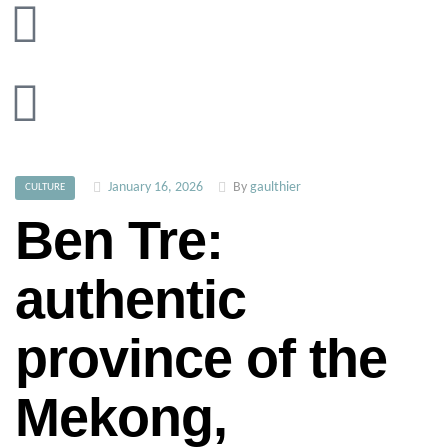
January 16, 2026
By
gaulthier
CULTURE
Ben Tre:
authentic
province of the
Mekong,