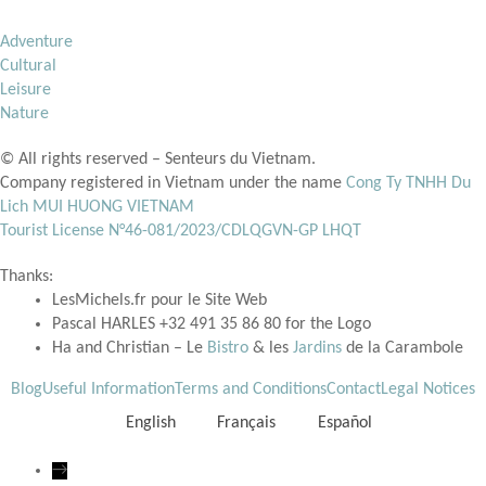
Adventure
Cultural
Leisure
Nature
© All rights reserved – Senteurs du Vietnam.
Company registered in Vietnam under the name
Cong Ty TNHH Du
Lich MUI HUONG VIETNAM
Tourist License N°
46-081/2023/CDLQGVN-GP LHQT
Thanks:
LesMichels.fr pour le Site Web
Pascal HARLES +32 491 35 86 80 for the Logo
Ha and Christian – Le
Bistro
& les
Jardins
de la Carambole
Blog
Useful Information
Terms and Conditions
Contact
Legal Notices
English
Français
Español
→