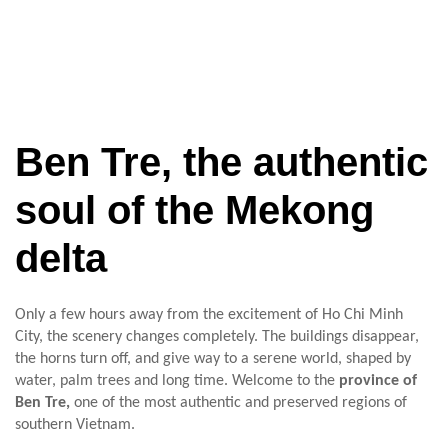
Ben Tre, the authentic
soul of the Mekong
delta
Only a few hours away from the excitement of Ho Chi Minh
City, the scenery changes completely. The buildings disappear,
the horns turn off, and give way to a serene world, shaped by
water, palm trees and long time. Welcome to the
province of
Ben Tre,
one of the most authentic and preserved regions of
southern Vietnam.