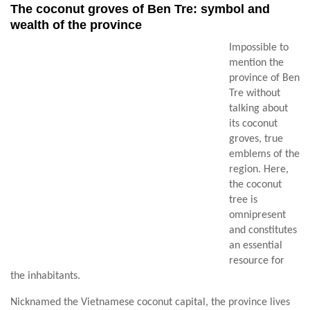
The coconut groves of Ben Tre: symbol and
wealth of the province
Impossible to
mention the
province of Ben
Tre without
talking about
its coconut
groves, true
emblems of the
region. Here,
the coconut
tree is
omnipresent
and constitutes
an essential
resource for
the inhabitants.
Nicknamed the Vietnamese coconut capital, the province lives