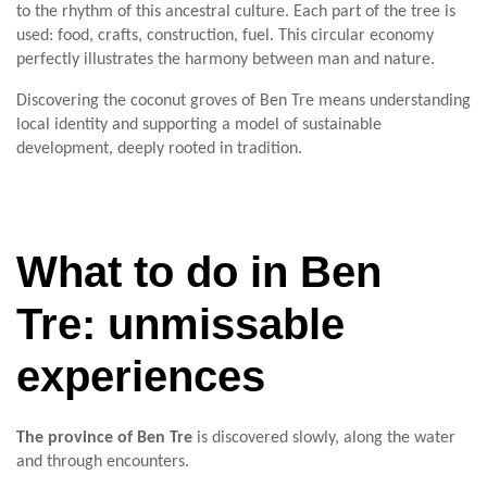
to the rhythm of this ancestral culture. Each part of the tree is
used: food, crafts, construction, fuel. This circular economy
perfectly illustrates the harmony between man and nature.
Discovering the coconut groves of Ben Tre means understanding
local identity and supporting a model of sustainable
development, deeply rooted in tradition.
What to do in Ben
Tre: unmissable
experiences
The province of Ben Tre
is discovered slowly, along the water
and through encounters.