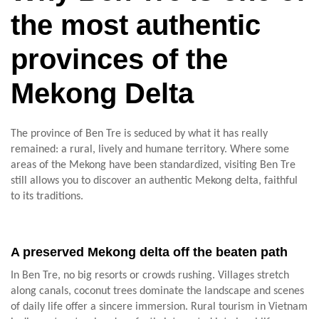
the most authentic
provinces of the
Mekong Delta
The province of Ben Tre is seduced by what it has really
remained: a rural, lively and humane territory. Where some
areas of the Mekong have been standardized, visiting Ben Tre
still allows you to discover an authentic Mekong delta, faithful
to its traditions.
A preserved Mekong delta off the beaten path
In Ben Tre, no big resorts or crowds rushing. Villages stretch
along canals, coconut trees dominate the landscape and scenes
of daily life offer a sincere immersion. Rural tourism in Vietnam