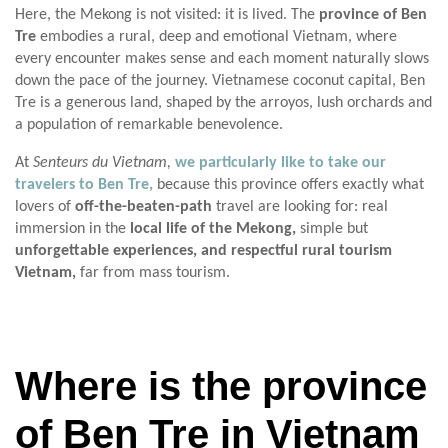
Here, the Mekong is not visited: it is lived. The
province of Ben
Tre
embodies a rural, deep and emotional Vietnam, where
every encounter makes sense and each moment naturally slows
down the pace of the journey. Vietnamese coconut capital, Ben
Tre is a generous land, shaped by the arroyos, lush orchards and
a population of remarkable benevolence.
At
Senteurs du Vietnam,
we particularly like to take our
travelers to Ben Tre,
because this province offers exactly what
lovers of
off-the-beaten-path
travel are looking for: real
immersion in the
local life of the Mekong,
simple but
unforgettable experiences, and respectful rural tourism
Vietnam,
far from mass tourism.
Where is the province
of Ben Tre in Vietnam