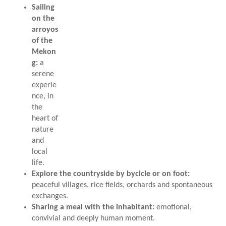
Sailing
on the
arroyos
of the
Mekon
g:
a
serene
experie
nce, in
the
heart of
nature
and
local
life.
Explore the countryside by bycicle or on foot:
peaceful villages, rice fields, orchards and spontaneous
exchanges.
Sharing a meal with the inhabitant:
emotional,
convivial and deeply human moment.