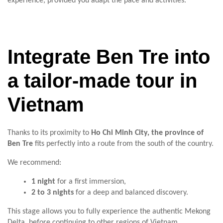
experience, provided you adapt the pace and activities.
Integrate Ben Tre into
a tailor-made tour in
Vietnam
Thanks to its proximity to
Ho Chi Minh City, the province of
Ben Tre
fits perfectly into a route from the south of the country.
We recommend:
1 night
for a first immersion,
2 to 3 nights
for a deep and balanced discovery.
This stage allows you to fully experience the authentic Mekong
Delta, before continuing to other regions of Vietnam.