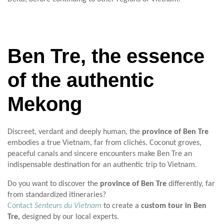
Ben Tre, the essence
of the authentic
Mekong
Discreet, verdant and deeply human, the
province of Ben Tre
embodies a true Vietnam, far from clichés. Coconut groves,
peaceful canals and sincere encounters make Ben Tre an
indispensable destination for an authentic trip to Vietnam.
Do you want to discover the
province of Ben Tre
differently, far
from standardized itineraries?
Contact
Senteurs du Vietnam
to create a
custom tour in Ben
Tre,
designed by our local experts.