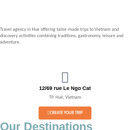
Travel agency in Hue offering tailor-made trips to Vietnam and
discovery activities combining traditions, gastronomy, leisure and
adventure.
12/69 rue Le Ngo Cat
TP. Hué, Vietnam
CREATE YOUR TRIP
Our Destinations