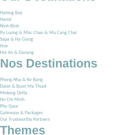
Halong Bay
Hanoi
Ninh Binh
Pu Luong & Moc Chau & Mu Cang Chai
Sapa & Ha Giang
Hue
Hoi An & Danang
Nos Destinations
Phong Nha & Ke Bang
Dalat & Buon Ma Thuot
Mekong Delta
Ho Chi Minh
Phu Quoc
Gateways & Packages
Our Trustworthy Partners
Themes