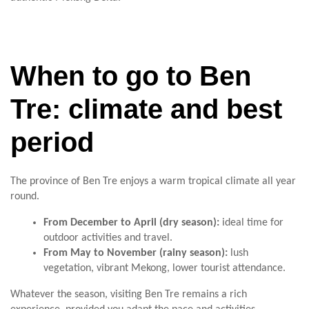
When to go to Ben
Tre: climate and best
period
The province of Ben Tre enjoys a warm tropical climate all year
round.
From December to April (dry season):
ideal time for
outdoor activities and travel.
From May to November (rainy season):
lush
vegetation, vibrant Mekong, lower tourist attendance.
Whatever the season, visiting Ben Tre remains a rich