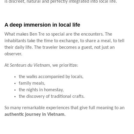
is discreet, natural and perfectly integrated into local life.
A deep immersion in local life
What makes Ben Tre so special are the encounters. The
inhabitants take the time to exchange, to share a meal, to tell
their daily life. The traveler becomes a guest, not just an
observer.
At
Senteurs du Vietnam,
we prioritize:
the walks accompanied by locals,
family meals,
the nights in homestay,
the discovery of traditional crafts.
So many remarkable experiences that give full meaning to an
authentic journey in Vietnam.