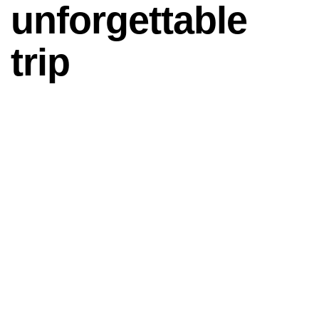
unforgettable
trip