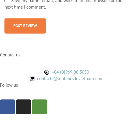
Save my name, email, and website in this browser for the
next time I comment.
Contact us
+84 (0)969 88 5050
contacts@senteursduvietnam.com
Follow us