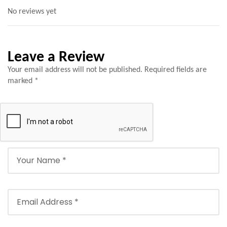
No reviews yet
Leave a Review
Your email address will not be published.
Required fields are
marked
*