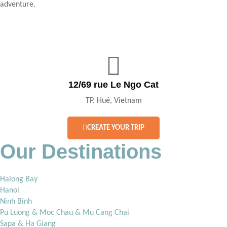
adventure.
12/69 rue Le Ngo Cat
TP. Hué, Vietnam
CREATE YOUR TRIP
Our Destinations
Halong Bay
Hanoi
Ninh Binh
Pu Luong & Moc Chau & Mu Cang Chai
Sapa & Ha Giang