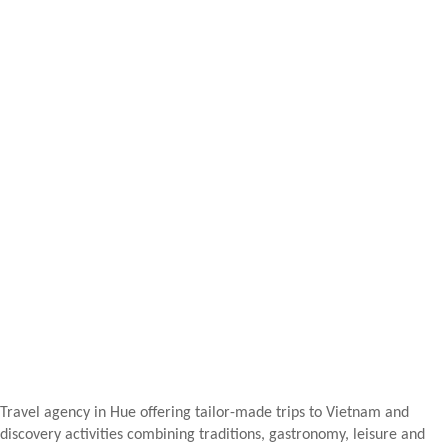
Travel agency in Hue offering tailor-made trips to Vietnam and
discovery activities combining traditions, gastronomy, leisure and