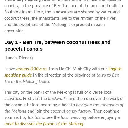
country, in the province of Ben Tre, one of the most authentic in
South Vietnam. Here, the landscapes are shaped by water and
coconut trees, the inhabitants live to the rhythm of the river,
and the sweetness of the Mekong is expressed in each
encounter.
Day 1 - Ben Tre, between coconut trees and
peaceful canals
(Lunch, Dinner)
Leave
around 8:30 a.m.
from Ho Chi Minh City with our
English
speaking guide
in the direction of the province of
to go to Ben
Tre in the Mekong Delta.
This city on the banks of the Mekong is full of diverse local
activities. First visit the
brickworks
and then discover the work of
the coconut before boarding a boat to
navigate the meanders of
the Mekong
and join the
coconut candy factory.
Then continue
your visit by
tuk tuk
to see the
local weaving
before enjoying a
meal to discover the flavors of the Mekong.