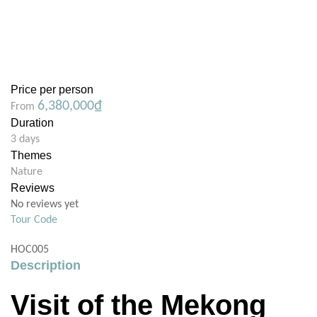
Price per person
6,380,000
₫
From
Duration
3 days
Themes
Nature
Reviews
No reviews yet
Tour Code
HOC005
Description
Visit of the Mekong