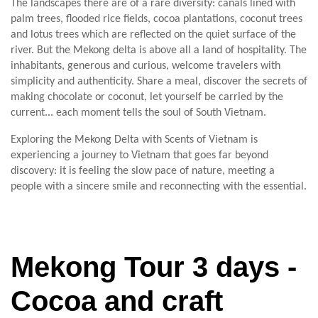
The landscapes there are of a rare diversity: canals lined with
palm trees, flooded rice fields, cocoa plantations, coconut trees
and lotus trees which are reflected on the quiet surface of the
river. But the Mekong delta is above all a land of hospitality. The
inhabitants, generous and curious, welcome travelers with
simplicity and authenticity. Share a meal, discover the secrets of
making chocolate or coconut, let yourself be carried by the
current... each moment tells the soul of South Vietnam.
Exploring the Mekong Delta with Scents of Vietnam is
experiencing a journey to Vietnam that goes far beyond
discovery: it is feeling the slow pace of nature, meeting a
people with a sincere smile and reconnecting with the essential.
Mekong Tour 3 days -
Cocoa and craft