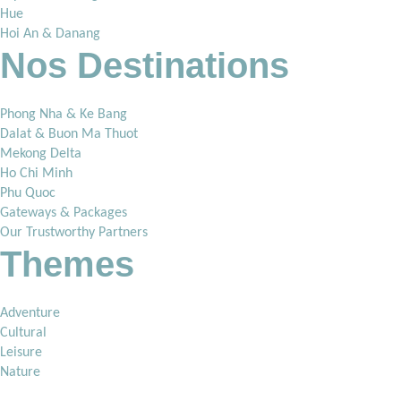
Hue
Hoi An & Danang
Nos Destinations
Phong Nha & Ke Bang
Dalat & Buon Ma Thuot
Mekong Delta
Ho Chi Minh
Phu Quoc
Gateways & Packages
Our Trustworthy Partners
Themes
Adventure
Cultural
Leisure
Nature