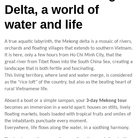
Delta, a world of
water and life
A true aquatic labyrinth, the Mekong delta is a mosaic of rivers,
orchards and floating villages that extends to southern Vietnam.
It is here, only a few hours from Ho Chi Minh City, that the
great river from Tibet flows into the South China Sea, creating a
landscape that is both fertile and fascinating.
This living territory, where land and water merge, is considered
as the "rice loft" of the country, but also as the beating heart of
rural Vietnamese life.
Aboard a boat or a simple sampan, your
3-day Mekong tour
becomes an immersion in a world apart: houses on stilts, lively
floating markets, boats loaded with tropical fruits and smiles of
the inhabitants punctuate every moment.
Everywhere, life flows along the water, in a soothing harmony.