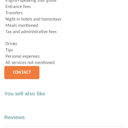
English-speaking tour guide
Entrance fees
Transfers
Night in hotels and homestays
Meals mentioned
Tax and administrative fees
Drinks
Tips
Personal expenses
All services not mentioned
CONTACT
You will also like
Reviews