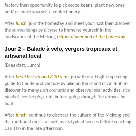
factory then opportunity to pick cocoa beans, plant new ones
and/ or make yourself a confectionery.
After
lunch
, join the homestay and meet your host then discover
the
surroundings by bicycle
to immerse yourself in the
landscapes of the Mekong
before dinner and at the homestay.
Jour 2 – Balade à vélo, vergers tropicaux et
artisanat local
(Breakfast, Lunch)
After
breakfast around 8.30 a.m.,
go with our English-speaking
guide to Cai Be and venture by bike on the island of An Binh to
discover its many
lush orchards
and observe local activities,
rice
alcohol, beekeeping,
etc. before
going through the arroyos by
boat.
After
lunch
, continue to discover the culture of the Mekong and
its traditional music as well as its typical houses before reaching
Can Tho in the late afternoon.