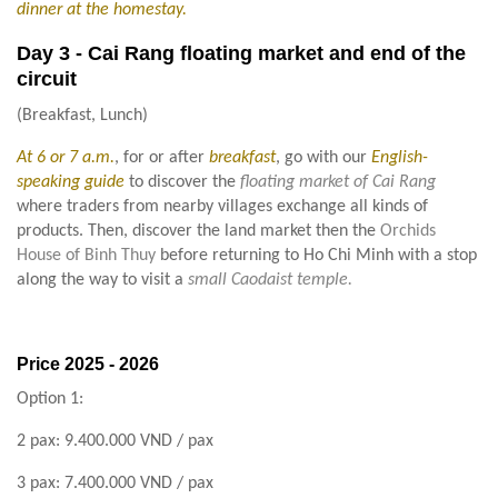
dinner at the homestay.
Day 3 - Cai Rang floating market and end of the
circuit
(Breakfast, Lunch)
At 6 or 7 a.m.
, for or after
breakfast
, go with our
English-
speaking guide
to discover the
floating market of Cai Rang
where traders from nearby villages exchange all kinds of
products. Then, discover the land market then the
Orchids
House of Binh Thuy
before returning to Ho Chi Minh with a stop
along the way to visit a
small Caodaist temple.
Price
2025 - 2026
Option 1:
2 pax: 9.400.000 VND / pax
3 pax: 7.400.000 VND / pax