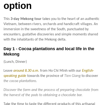
option
This
3-day Mekong tour
takes you to the heart of an authentic
Vietnam, between rivers, orchards and handicraft villages. An
immersion in the sweetness of the South, punctuated by
encounters, gustative discoveries and simple moments shared
with the inhabitants of the Mekong delta.
Day 1 - Cocoa plantations and local life in the
Mekong
(Lunch, Dinner)
Leave
around 8.30 a.m.
from Ho Chi Minh with our
English-
speaking guide
towards the province of
Tien Giang
to discover
the cocoa plantations.
Discover the farm and the process of preparing chocolate from
the harvest of the pods to obtaining a chocolate bar.
Take the time to taste the different products of this artisanal