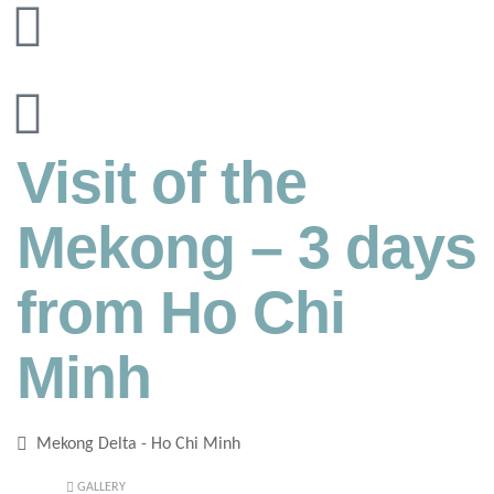
Visit of the
Mekong – 3 days
from Ho Chi
Minh
Mekong Delta - Ho Chi Minh
GALLERY