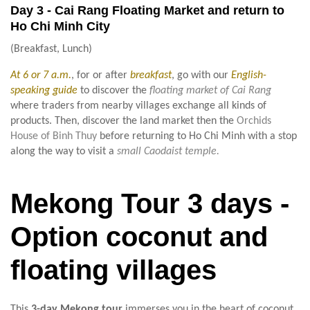
Day 3 - Cai Rang Floating Market and return to
Ho Chi Minh City
(Breakfast, Lunch)
At 6 or 7 a.m.
, for or after
breakfast
, go with our
English-
speaking guide
to discover the
floating market of Cai Rang
where traders from nearby villages exchange all kinds of
products. Then, discover the land market then the
Orchids
House of Binh Thuy
before returning to Ho Chi Minh with a stop
along the way to visit a
small Caodaist temple.
Mekong Tour 3 days -
Option coconut and
floating villages
This
3-day Mekong tour
immerses you in the heart of coconut