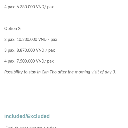
4 pax: 6.380.000 VND/ pax
Option 2:
2 pax: 10.330.000 VND / pax
3 pax: 8.870.000 VND / pax
4 pax: 7.500.000 VND/ pax
Possibility to stay in Can Tho after the morning visit of day 3.
Included/Excluded