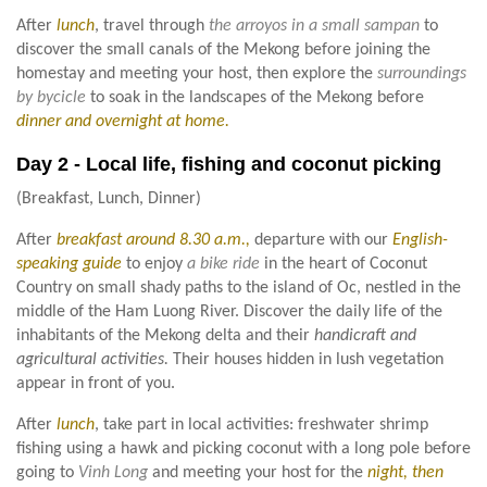
After
lunch
, travel through
the arroyos in a small sampan
to
discover the small canals of the Mekong before joining the
homestay and meeting your host, then explore the
surroundings
by bycicle
to soak in the landscapes of the Mekong before
dinner and overnight at home.
Day 2 - Local life, fishing and coconut picking
(Breakfast, Lunch, Dinner)
After
breakfast around 8.30 a.m.,
departure with our
English-
speaking guide
to enjoy
a bike ride
in the heart of Coconut
Country on small shady paths to the island of Oc, nestled in the
middle of the Ham Luong River. Discover the daily life of the
inhabitants of the Mekong delta and their
handicraft and
agricultural activities.
Their houses hidden in lush vegetation
appear in front of you.
After
lunch
, take part in local activities: freshwater shrimp
fishing using a hawk and picking coconut with a long pole before
going to
Vinh Long
and meeting your host for the
night, then