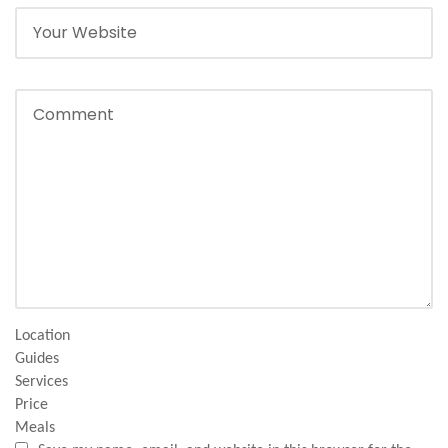
Location
Guides
Services
Price
Meals